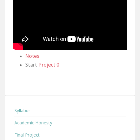
Notes
Start
Project 0
Syllabus
Academic Honesty
Final Project