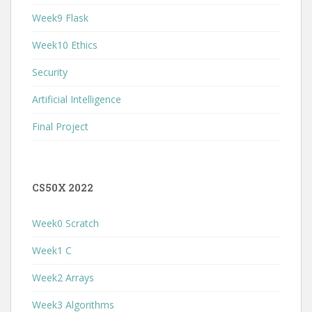
Week9 Flask
Week10 Ethics
Security
Artificial Intelligence
Final Project
CS50X 2022
Week0 Scratch
Week1 C
Week2 Arrays
Week3 Algorithms