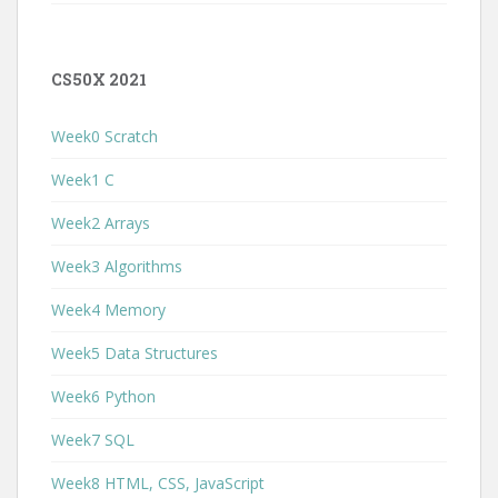
CS50X 2021
Week0 Scratch
Week1 C
Week2 Arrays
Week3 Algorithms
Week4 Memory
Week5 Data Structures
Week6 Python
Week7 SQL
Week8 HTML, CSS, JavaScript