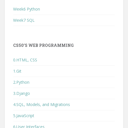
Week6 Python
Week7 SQL
CS50’S WEB PROGRAMMING
0.HTML, CSS
1.Git
2.Python
3.Django
4.SQL, Models, and Migrations
5.JavaScript
6.User Interfaces