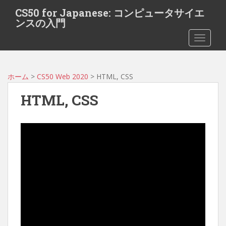
S
CS50 for Japanese: コンピュータサイエ
k
ンスの入門
i
TOGGLE
p
t
o
m
ホーム
>
CS50 Web 2020
> HTML, CSS
a
HTML, CSS
i
n
c
o
n
t
e
n
t