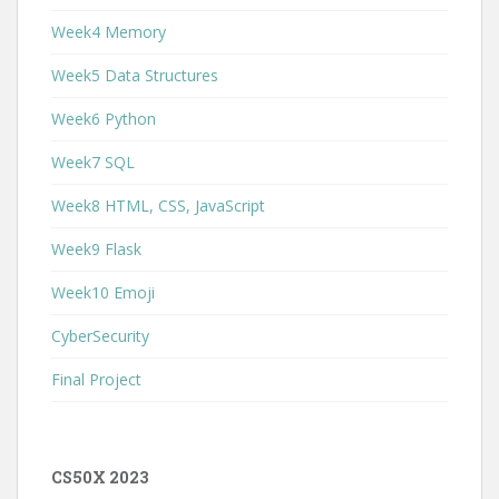
Week4 Memory
Week5 Data Structures
Week6 Python
Week7 SQL
Week8 HTML, CSS, JavaScript
Week9 Flask
Week10 Emoji
CyberSecurity
Final Project
CS50X 2023