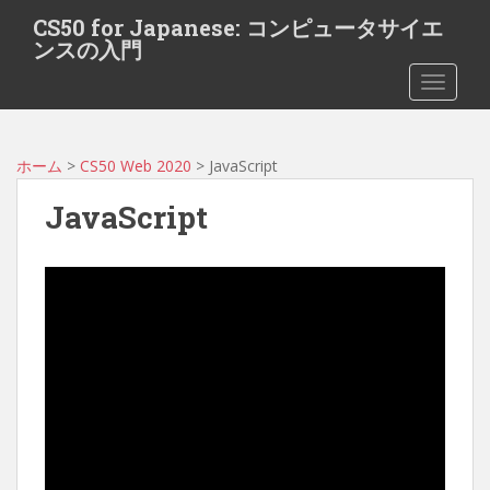
S
CS50 for Japanese: コンピュータサイエ
k
ンスの入門
i
TOGGLE
p
t
o
m
ホーム
>
CS50 Web 2020
> JavaScript
a
JavaScript
i
n
c
o
n
t
e
n
t