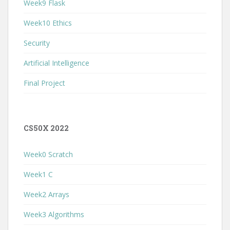
Week9 Flask
Week10 Ethics
Security
Artificial Intelligence
Final Project
CS50X 2022
Week0 Scratch
Week1 C
Week2 Arrays
Week3 Algorithms