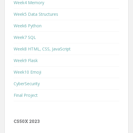
Week4 Memory
Week5 Data Structures
Week6 Python
Week7 SQL
Week8 HTML, CSS, JavaScript
Week9 Flask
Week10 Emoji
CyberSecurity
Final Project
CS50X 2023