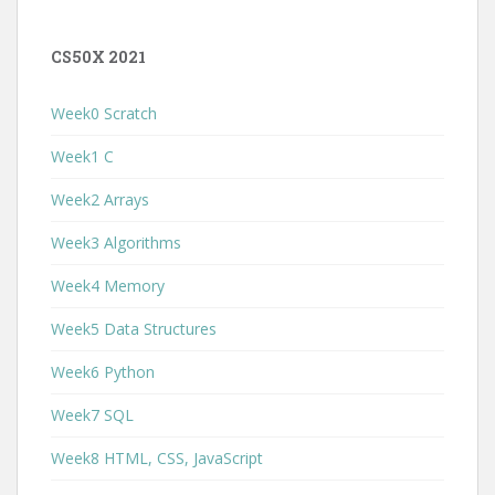
CS50X 2021
Week0 Scratch
Week1 C
Week2 Arrays
Week3 Algorithms
Week4 Memory
Week5 Data Structures
Week6 Python
Week7 SQL
Week8 HTML, CSS, JavaScript