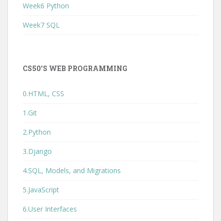
Week6 Python
Week7 SQL
CS50’S WEB PROGRAMMING
0.HTML, CSS
1.Git
2.Python
3.Django
4.SQL, Models, and Migrations
5.JavaScript
6.User Interfaces