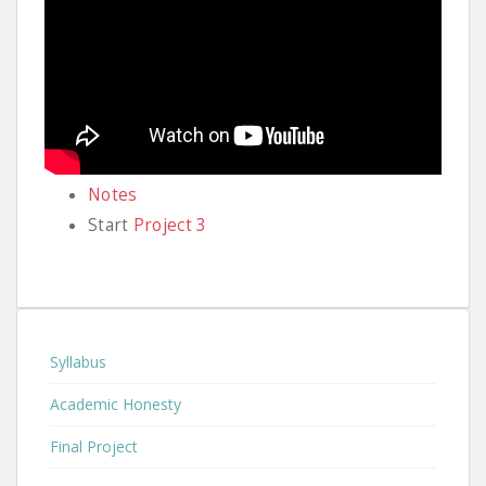
Notes
Start
Project 3
Syllabus
Academic Honesty
Final Project