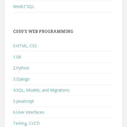
Week7 SQL
CS50’S WEB PROGRAMMING
0.HTML, CSS
1.Git
2.Python
3.Django
4.SQL, Models, and Migrations
5.JavaScript
6.User Interfaces
Testing, CI/CD