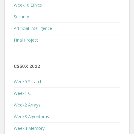
Week10 Ethics
Security
Artificial Intelligence
Final Project
CS50X 2022
Week0 Scratch
Week1 C
Week2 Arrays
Week3 Algorithms
Week4 Memory