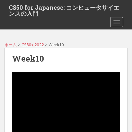
S
CS50 for Japanese: コンピュータサイエ
k
ンスの入門
i
TOGGLE
p
t
o
m
ホーム
>
CS50x 2022
> Week10
a
Week10
i
n
c
o
n
t
e
n
t