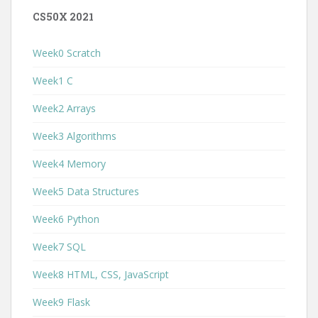
CS50X 2021
Week0 Scratch
Week1 C
Week2 Arrays
Week3 Algorithms
Week4 Memory
Week5 Data Structures
Week6 Python
Week7 SQL
Week8 HTML, CSS, JavaScript
Week9 Flask