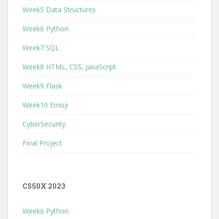
Week5 Data Structures
Week6 Python
Week7 SQL
Week8 HTML, CSS, JavaScript
Week9 Flask
Week10 Emoji
CyberSecurity
Final Project
CS50X 2023
Week6 Python