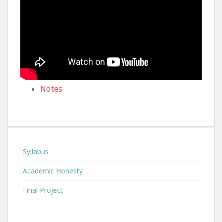
Notes
Syllabus
Academic Honesty
Final Project