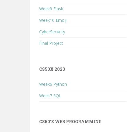
Week9 Flask
Week10 Emoji
CyberSecurity
Final Project
CS50X 2023
Week6 Python
Week7 SQL
CS50’S WEB PROGRAMMING