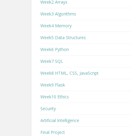
Week2 Arrays
Week3 Algorithms
Week4 Memory
Week5 Data Structures
Week6 Python
Week7 SQL
Week8 HTML, CSS, JavaScript
Week9 Flask
Week10 Ethics
Security
Artificial Intelligence
Final Project