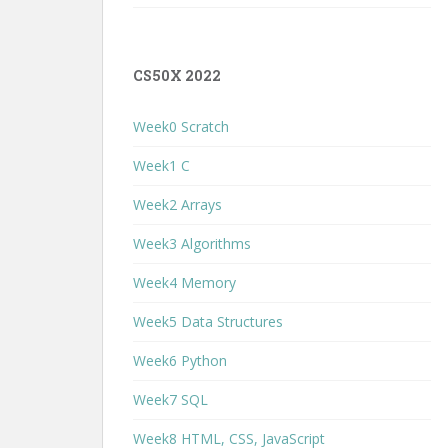
CS50X 2022
Week0 Scratch
Week1 C
Week2 Arrays
Week3 Algorithms
Week4 Memory
Week5 Data Structures
Week6 Python
Week7 SQL
Week8 HTML, CSS, JavaScript