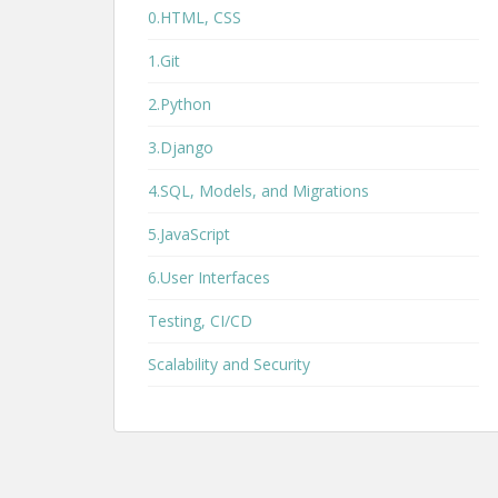
0.HTML, CSS
1.Git
2.Python
3.Django
4.SQL, Models, and Migrations
5.JavaScript
6.User Interfaces
Testing, CI/CD
Scalability and Security