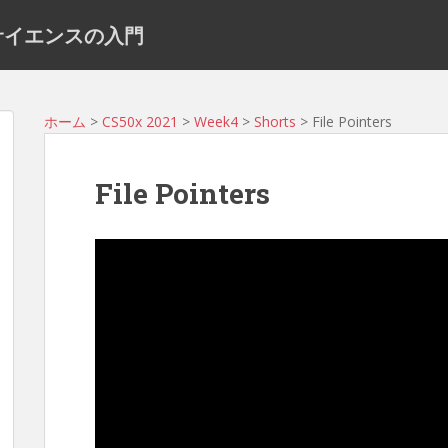
ュータサイエンスの入門
ホーム
>
CS50x 2021
>
Week4
>
Shorts
> File Pointers
File Pointers