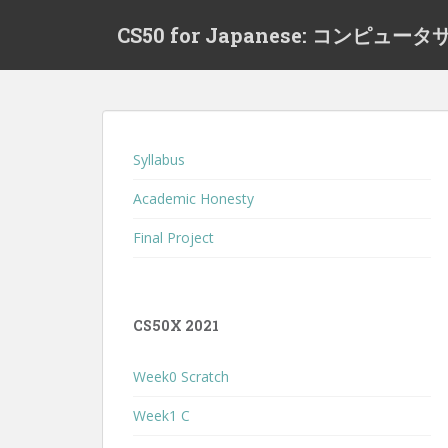
S
CS50 for Japanese: コンピ
k
i
p
t
o
m
Syllabus
a
i
Academic Honesty
n
Final Project
c
o
n
t
CS50X 2021
e
n
Week0 Scratch
t
Week1 C